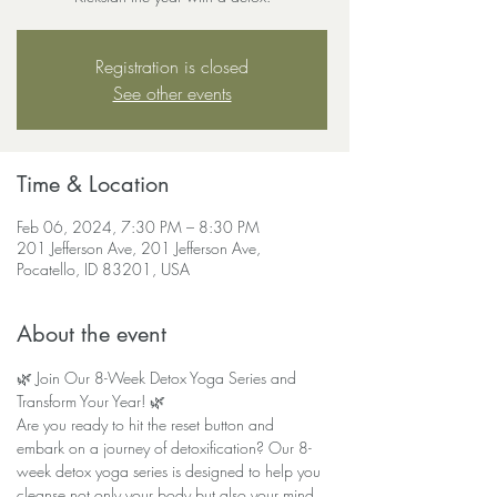
Registration is closed
See other events
Time & Location
Feb 06, 2024, 7:30 PM – 8:30 PM
201 Jefferson Ave, 201 Jefferson Ave,
Pocatello, ID 83201, USA
About the event
🌿 Join Our 8-Week Detox Yoga Series and 
Transform Your Year! 🌿
Are you ready to hit the reset button and 
embark on a journey of detoxification? Our 8-
week detox yoga series is designed to help you 
cleanse not only your body but also your mind, 