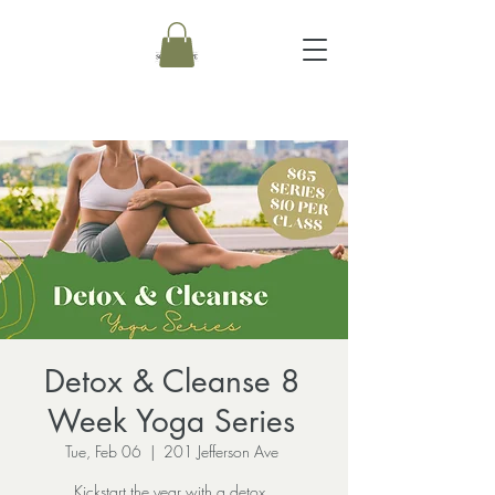
Detox & Cleanse 8
Week Yoga Series
Tue, Feb 06
  |  
201 Jefferson Ave
Kickstart the year with a detox.