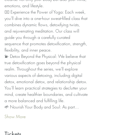
emotions, and lifestyle.
🧘‍♀️ Experience the Power of Yoga: Each week, 
you'll dive into a one-hour sweat-filled class that 
combines dynamic flows, detoxifying twists, 
and rejuvenating meditation. Our class will 
guide you through a carefully curated 
sequence that promotes detoxification, strength, 
flexibility, and inner peace.
💫 Detox Beyond the Physical: We believe that 
true detoxification goes beyond the physical 
realm. Throughout the series, we'll explore 
various aspects of detoxing, including digital 
detox, emotional detox, and relationship detox. 
You'll learn practical strategies to declutter your 
mind, create healthier boundaries, and cultivate 
a more balanced and fulfilling life.
🌱 Nourish Your Body and Soul: As part…
Show More
Tickets