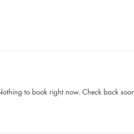
othing to book right now. Check back soo