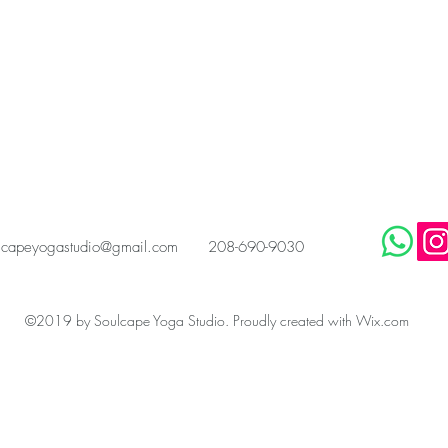
scapeyogastudio@gmail.com
208-690-9030
©2019 by Soulcape Yoga Studio. Proudly created with Wix.com