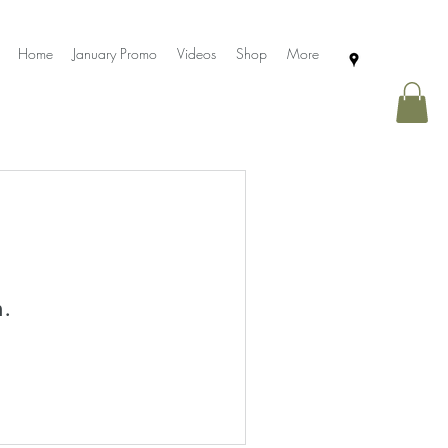
Home
January Promo
Videos
Shop
More
n.