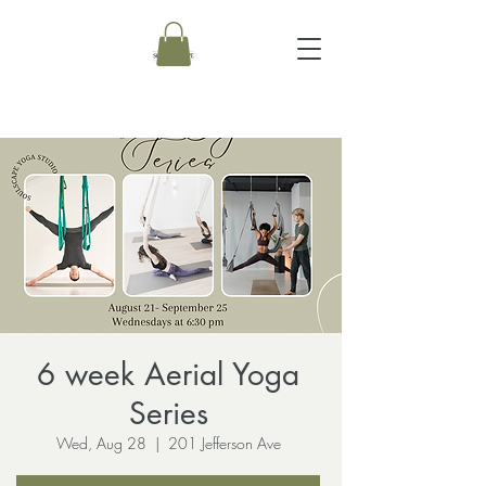
6 week Aerial Yoga
Series
Wed, Aug 28
  |  
201 Jefferson Ave