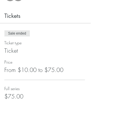
Tickets
Sale ended
Ticket type
Ticket
Price
From $10.00 to $75.00
Full series
$75.00
Single class
$10.00