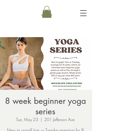
8 week beginner yoga
series
Tue, May 23
  |  
201 Jefferson Ave
New to yoga? Join us Tuesday evenings for 8