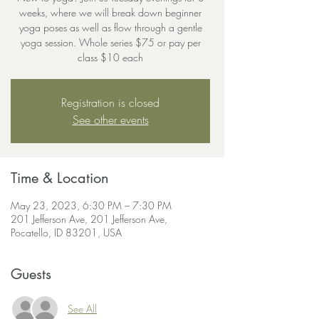
weeks, where we will break down beginner
yoga poses as well as flow through a gentle
yoga session. Whole series $75 or pay per
class $10 each
Registration is closed
See other events
Time & Location
May 23, 2023, 6:30 PM – 7:30 PM
201 Jefferson Ave, 201 Jefferson Ave,
Pocatello, ID 83201, USA
Guests
See All