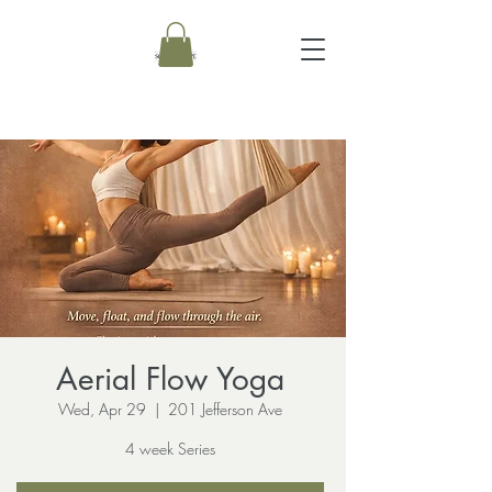
Aerial Flow Yoga
Wed, Apr 29
  |  
201 Jefferson Ave
4 week Series