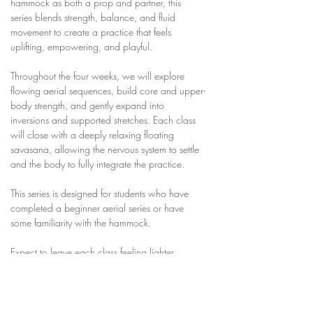
hammock as both a prop and partner, this 
series blends strength, balance, and fluid 
movement to create a practice that feels 
uplifting, empowering, and playful.
Throughout the four weeks, we will explore 
flowing aerial sequences, build core and upper-
body strength, and gently expand into 
inversions and supported stretches. Each class 
will close with a deeply relaxing floating 
savasana, allowing the nervous system to settle 
and the body to fully integrate the practice.
This series is designed for students who have 
completed a beginner aerial series or have 
some familiarity with the hammock.
Expect to leave each class feeling lighter, 
stronger, and more confident in the air.
Series Dates: April 8 –…