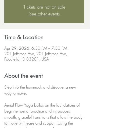
Tickets are not on sale
See other events
Time & Location
Apr 29, 2026, 6:30 PM – 7:30 PM
201 Jefferson Ave, 201 Jefferson Ave,
Pocatello, ID 83201, USA
About the event
Step into the hammock and discover a new 
way to move.
Aerial Flow Yoga builds on the foundations of 
beginner aerial practice and introduces 
smooth, graceful transitions that allow the body 
to move with ease and support. Using the 