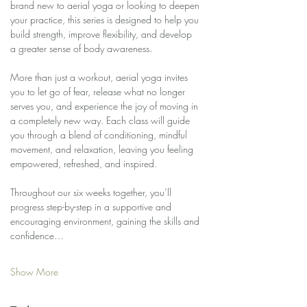
brand new to aerial yoga or looking to deepen 
your practice, this series is designed to help you 
build strength, improve flexibility, and develop 
a greater sense of body awareness.
More than just a workout, aerial yoga invites 
you to let go of fear, release what no longer 
serves you, and experience the joy of moving in 
a completely new way. Each class will guide 
you through a blend of conditioning, mindful 
movement, and relaxation, leaving you feeling 
empowered, refreshed, and inspired.
Throughout our six weeks together, you’ll 
progress step-by-step in a supportive and 
encouraging environment, gaining the skills and 
confidence…
Show More