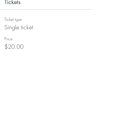
Tickets
Ticket type
Single ticket
Price
$20.00
+$0.50 ticket service fee
Quantity
Total
$0.00
Checkout