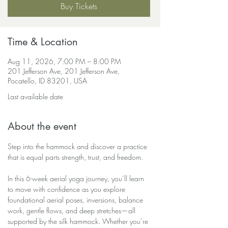
Buy Tickets
Time & Location
Aug 11, 2026, 7:00 PM – 8:00 PM
201 Jefferson Ave, 201 Jefferson Ave,
Pocatello, ID 83201, USA
Last available date
About the event
Step into the hammock and discover a practice 
that is equal parts strength, trust, and freedom.
In this 6-week aerial yoga journey, you’ll learn 
to move with confidence as you explore 
foundational aerial poses, inversions, balance 
work, gentle flows, and deep stretches—all 
supported by the silk hammock. Whether you’re 