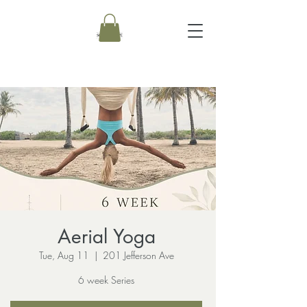
Aerial Yoga
Tue, Aug 11
  |  
201 Jefferson Ave
6 week Series