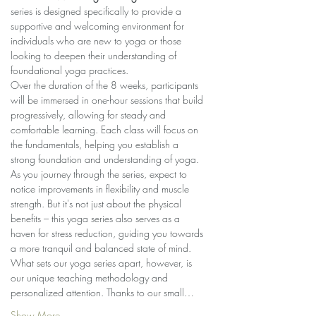
series is designed specifically to provide a 
supportive and welcoming environment for 
individuals who are new to yoga or those 
looking to deepen their understanding of 
foundational yoga practices.
Over the duration of the 8 weeks, participants 
will be immersed in one-hour sessions that build 
progressively, allowing for steady and 
comfortable learning. Each class will focus on 
the fundamentals, helping you establish a 
strong foundation and understanding of yoga.
As you journey through the series, expect to 
notice improvements in flexibility and muscle 
strength. But it's not just about the physical 
benefits – this yoga series also serves as a 
haven for stress reduction, guiding you towards 
a more tranquil and balanced state of mind.
What sets our yoga series apart, however, is 
our unique teaching methodology and 
personalized attention. Thanks to our small…
Show More