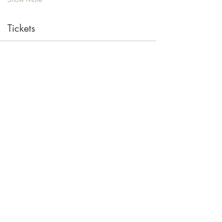
Tickets
Sale ended
Ticket type
Single
Price
$10.00
Share this event