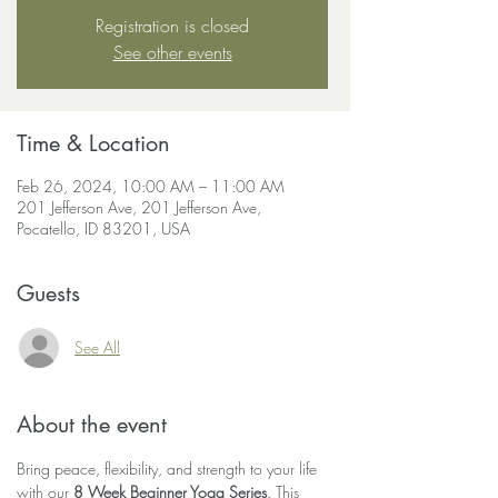
Registration is closed
See other events
Time & Location
Feb 26, 2024, 10:00 AM – 11:00 AM
201 Jefferson Ave, 201 Jefferson Ave,
Pocatello, ID 83201, USA
Guests
See All
About the event
Bring peace, flexibility, and strength to your life 
with our 
8 Week Beginner Yoga Series
. This 