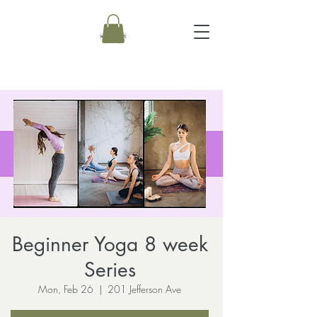
Beginner Yoga 8 week
Series
Mon, Feb 26
  |  
201 Jefferson Ave