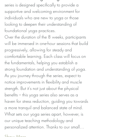
series is designed specifically to provide a 
supportive and welcoming environment for 
individuals who are new to yoga or those 
looking to deepen their understanding of 
foundational yoga practices.
Over the duration of the 8 weeks, participants 
will be immersed in one-hour sessions that build 
progressively, allowing for steady and 
comfortable learning. Each class will focus on 
the fundamentals, helping you establish a 
strong foundation and understanding of yoga.
As you journey through the series, expect to 
notice improvements in flexibility and muscle 
strength. But it's not just about the physical 
benefits – this yoga series also serves as a 
haven for stress reduction, guiding you towards 
a more tranquil and balanced state of mind.
What sets our yoga series apart, however, is 
our unique teaching methodology and 
personalized attention. Thanks to our small…
Show More