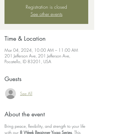
Registration is closed
See other events
Time & Location
Mar 04, 2024, 10:00 AM – 11:00 AM
201 Jefferson Ave, 201 Jefferson Ave,
Pocatello, ID 83201, USA
Guests
See All
About the event
Bring peace, flexibility, and strength to your life 
with our 
8 Week Beginner Yoga Series
. This 