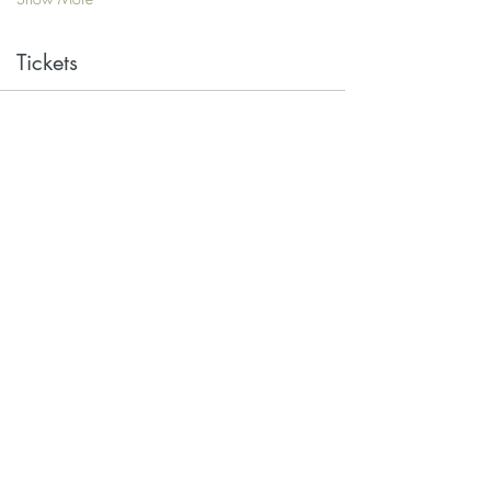
Tickets
Sale ended
Ticket type
Single
Price
$10.00
Share this event