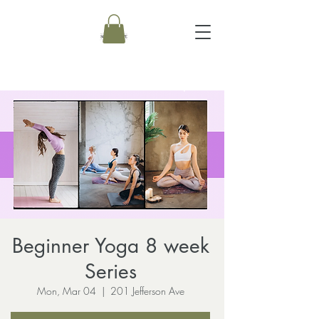
Beginner Yoga 8 week
Series
Mon, Mar 04
  |  
201 Jefferson Ave