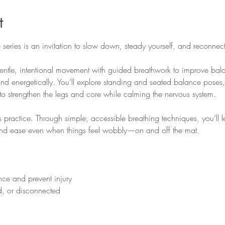
t
series is an invitation to slow down, steady yourself, and reconnect
ntle, intentional movement with guided breathwork to improve bala
 energetically. You’ll explore standing and seated balance poses, 
to strengthen the legs and core while calming the nervous system.
is practice. Through simple, accessible breathing techniques, you’ll 
 find ease even when things feel wobbly—on and off the mat.
ce and prevent injury
ed, or disconnected