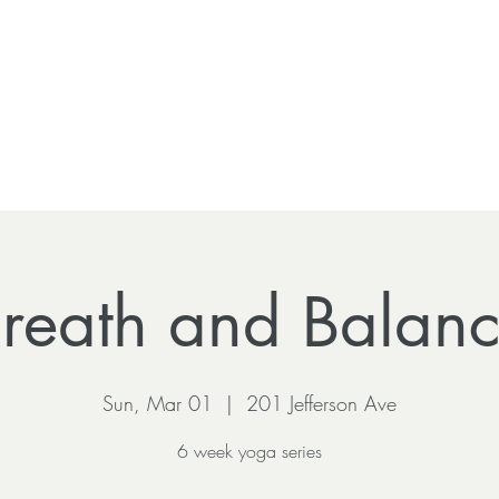
reath and Balan
Sun, Mar 01
  |  
201 Jefferson Ave
6 week yoga series