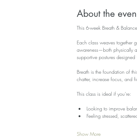
About the even
This 6-week Breath & Balance 
Each class weaves together ge
awareness—both physically and
supportive postures designed 
Breath is the foundation of th
chatter, increase focus, and
This class is ideal if you’re:
Looking to improve balan
Feeling stressed, scatter
Show More