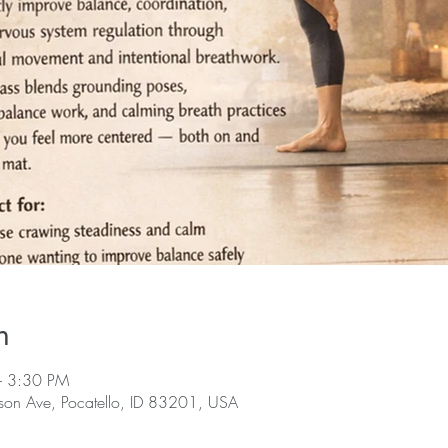
n
– 3:30 PM
rson Ave, Pocatello, ID 83201, USA