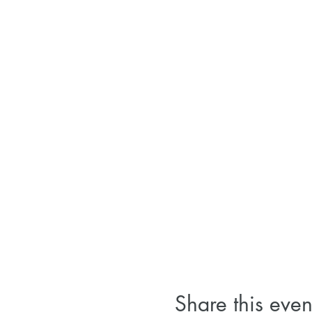
Share this even