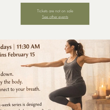
Tickets are not on sale
See other events