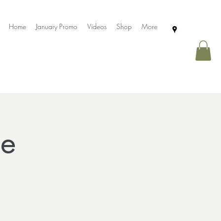
Home
January Promo
Videos
Shop
More
ce