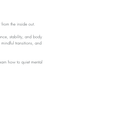
 from the inside out.
nce, stability, and body 
mindful transitions, and 
learn how to quiet mental 