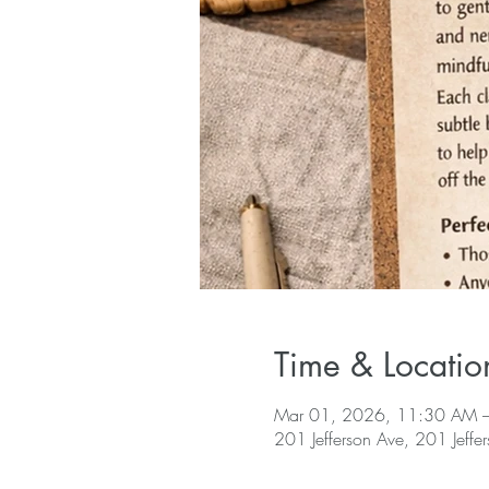
Time & Locatio
Mar 01, 2026, 11:30 AM 
201 Jefferson Ave, 201 Jeffe