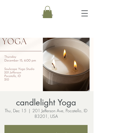
candlelight Yoga
Thu, Dec 15
  |  
201 Jefferson Ave, Pocatello, ID
83201, USA