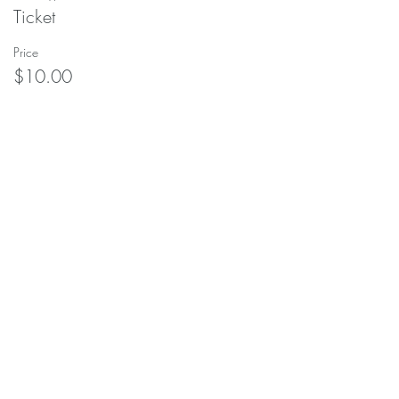
Ticket
Price
$10.00
Share this event
soulscapeyogastudio@gmail.com
208-690-
9030