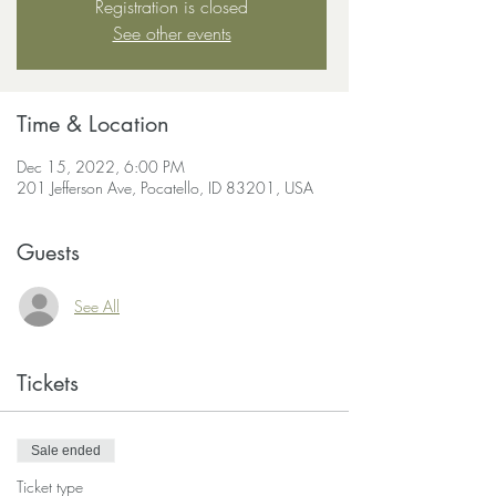
Registration is closed
See other events
Time & Location
Dec 15, 2022, 6:00 PM
201 Jefferson Ave, Pocatello, ID 83201, USA
Guests
See All
Tickets
Sale ended
Ticket type