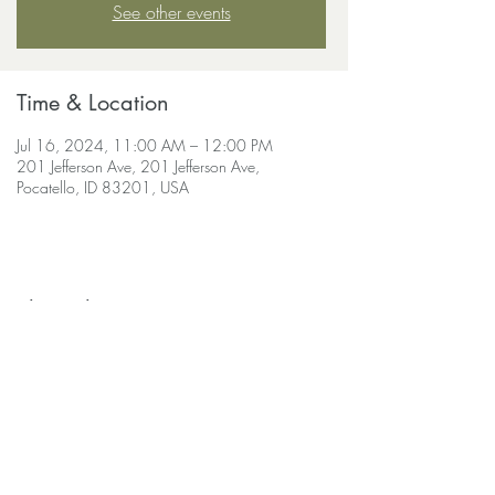
See other events
Time & Location
Jul 16, 2024, 11:00 AM – 12:00 PM
201 Jefferson Ave, 201 Jefferson Ave,
Pocatello, ID 83201, USA
Share this event
soulscapeyogastudio@gmail.com
208-690-
9030