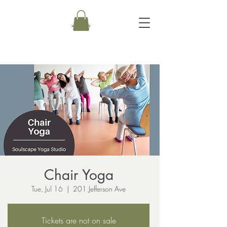
Chair Yoga
Tue, Jul 16
  |  
201 Jefferson Ave
Tickets are not on sale