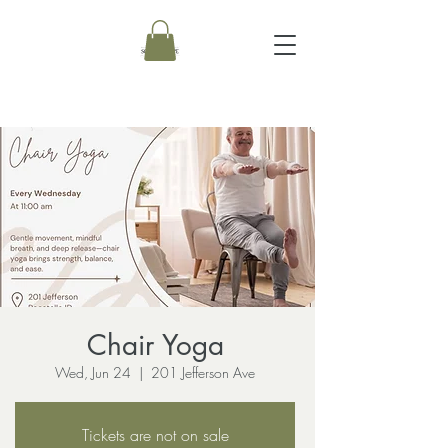
Chair Yoga
Wed, Jun 24
  |  
201 Jefferson Ave
Tickets are not on sale