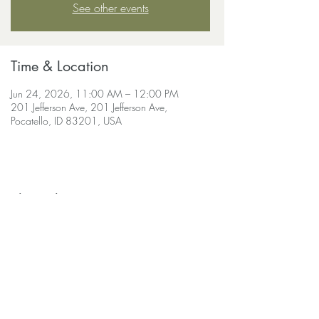
See other events
Time & Location
Jun 24, 2026, 11:00 AM – 12:00 PM
201 Jefferson Ave, 201 Jefferson Ave,
Pocatello, ID 83201, USA
Share this event
soulscapeyogastudio@gmail.com
208-690-
9030