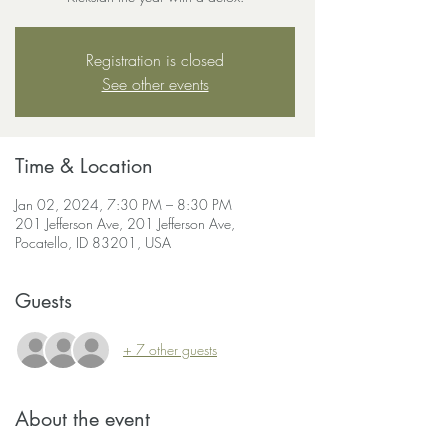
Registration is closed
See other events
Time & Location
Jan 02, 2024, 7:30 PM – 8:30 PM
201 Jefferson Ave, 201 Jefferson Ave,
Pocatello, ID 83201, USA
Guests
+ 7 other guests
About the event