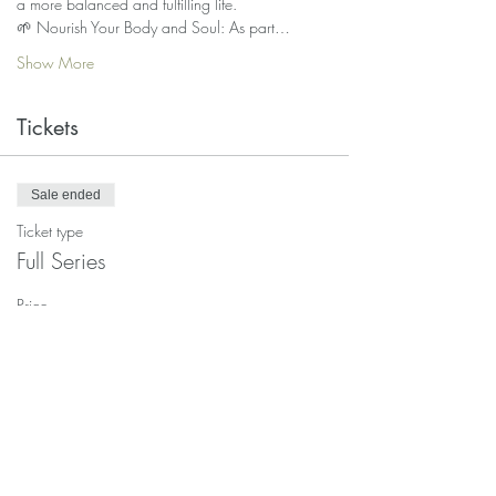
a more balanced and fulfilling life.
🌱 Nourish Your Body and Soul: As part…
Show More
Tickets
Sale ended
Ticket type
Full Series
Price
$65.00
Sale ended
Ticket type
Single class