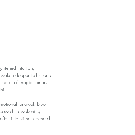
htened intuition, 
awaken deeper truths, and 
cal moon of magic, omens, 
thin.
 emotional renewal. Blue 
f powerful awakening. 
often into stillness beneath 