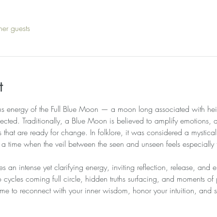
her guests
t
us energy of the Full Blue Moon — a moon long associated with heig
ected. Traditionally, a Blue Moon is believed to amplify emotions, 
us that are ready for change. In folklore, it was considered a mysti
— a time when the veil between the seen and unseen feels especially 
es an intense yet clarifying energy, inviting reflection, release, and
cycles coming full circle, hidden truths surfacing, and moments o
l time to reconnect with your inner wisdom, honor your intuition, and s