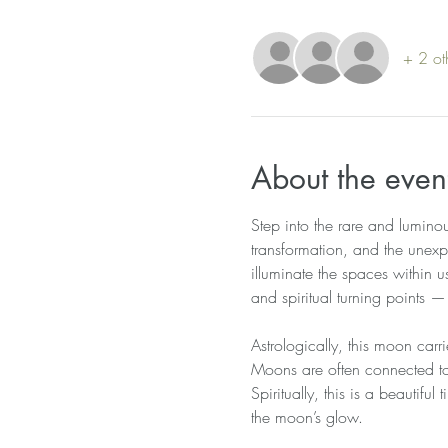
+ 2 ot
About the even
Step into the rare and lumino
transformation, and the unexp
illuminate the spaces within 
and spiritual turning points 
Astrologically, this moon carri
Moons are often connected to 
Spiritually, this is a beautifu
the moon’s glow.