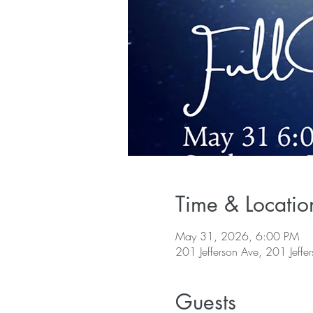
Time & Locatio
May 31, 2026, 6:00 PM
201 Jefferson Ave, 201 Jeffe
Guests