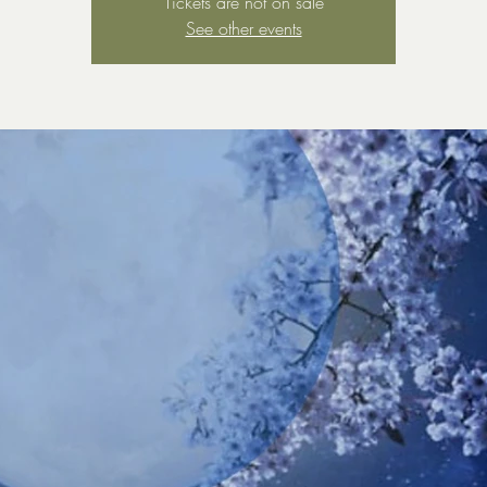
Tickets are not on sale
See other events