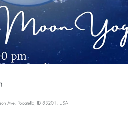
n
rson Ave, Pocatello, ID 83201, USA