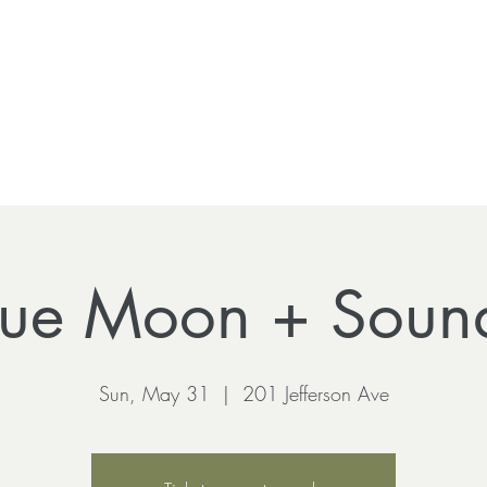
Blue Moon + Soun
Sun, May 31
  |  
201 Jefferson Ave