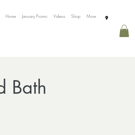
Home
January Promo
Videos
Shop
More
d Bath