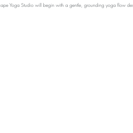
scape Yoga Studio will begin with a gentle, grounding yoga flow d