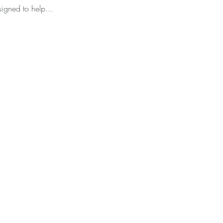
esigned to help…