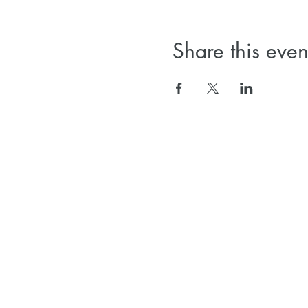
Share this even