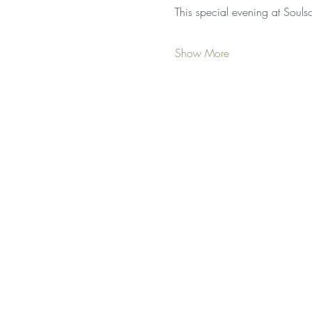
This special evening at Soul
Show More