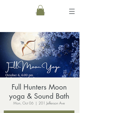
Full Hunters Moon
yoga & Sound Bath
Mon, Oct 06
  |  
201 Jefferson Ave