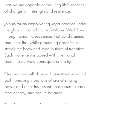
that we are capable of enduring life’s seasons 
of change with strength and resilience.
Join us for an empowering yoga practice under 
the glow of the Full Hunter’s Moon. We’ll flow 
through dynamic sequences that build stamina 
and inner fire, while grounding poses help 
steady the body and mind in times of transition. 
Each movement is paired with intentional 
breath to cultivate courage and clarity.
Our practice will close with a restorative sound 
bath, weaving vibrations of crystal singing 
bowls and other instruments to deepen release, 
reset energy, and seal in balance.
This class is designed to leave you feeling 
strong yet centered, ready to meet change with 
grace and endurance.
✨ All levels welcome. Please bring your mat, 