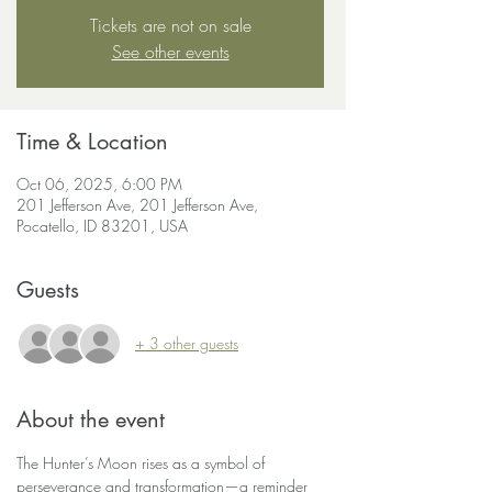
Tickets are not on sale
See other events
Time & Location
Oct 06, 2025, 6:00 PM
201 Jefferson Ave, 201 Jefferson Ave,
Pocatello, ID 83201, USA
Guests
+ 3 other guests
About the event
The Hunter’s Moon rises as a symbol of 
perseverance and transformation—a reminder 