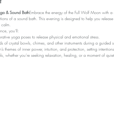
t
Yoga & Sound Bath
Embrace the energy of the Full Wolf Moon with a d
tions of a sound bath. This evening is designed to help you release t
r calm.
nce, you’ll:
orative yoga poses to release physical and emotional stress.
ds of crystal bowls, chimes, and other instruments during a guided 
s themes of inner power, intuition, and protection, setting intention
evels, whether you’re seeking relaxation, healing, or a moment of quiet