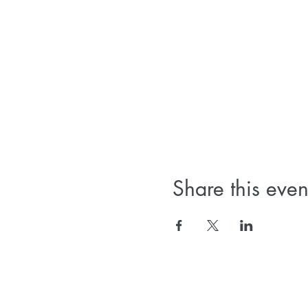
Share this even