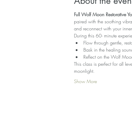
About the even
Full Wolf Moon Restorative 
paired with the soothing vibra
and reconnect with your inne
During this 60- minute experie
Flow through gentle, rest
Bask in the healing soun
Reflect on the Wolf Moon’
This class is perfect for all l
moonlight.
Show More