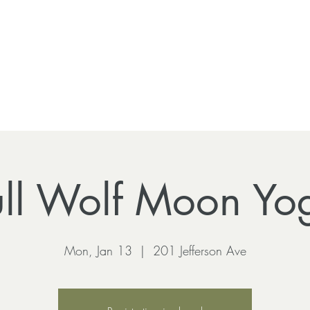
ull Wolf Moon Yo
Mon, Jan 13
  |  
201 Jefferson Ave