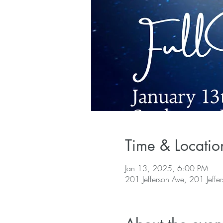
Time & Locatio
Jan 13, 2025, 6:00 PM
201 Jefferson Ave, 201 Jeffe