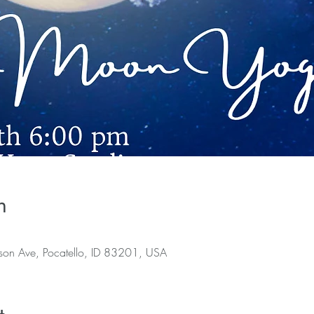
n
rson Ave, Pocatello, ID 83201, USA