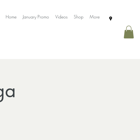
Home
January Promo
Videos
Shop
More
ga