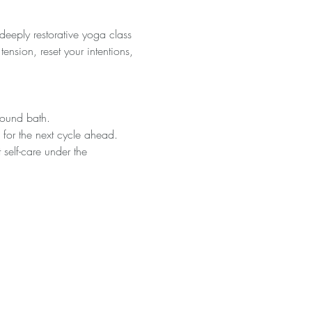
eeply restorative yoga class 
ension, reset your intentions, 
sound bath.
s for the next cycle ahead.
 self-care under the 