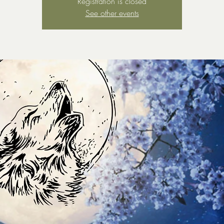
Registration is closed
See other events