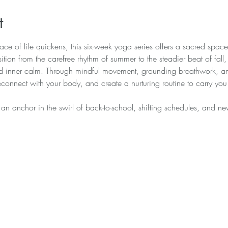
t
ce of life quickens, this six-week yoga series offers a sacred space t
ition from the carefree rhythm of summer to the steadier beat of fall
nd inner calm. Through mindful movement, grounding breathwork, and
reconnect with your body, and create a nurturing routine to carry you
—an anchor in the swirl of back-to-school, shifting schedules, and n