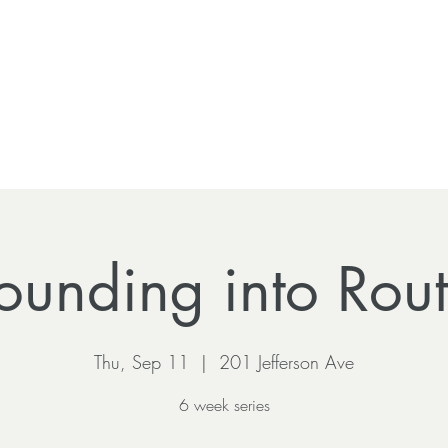
ounding into Rout
Thu, Sep 11
  |  
201 Jefferson Ave
6 week series