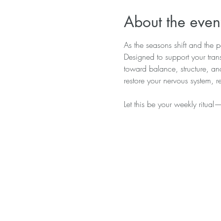
About the even
As the seasons shift and the pa
Designed to support your trans
toward balance, structure, a
restore your nervous system, 
Let this be your weekly ritual