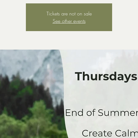
Tickets are not on sale
See other events