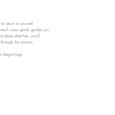
o return to yourself. 
, each class gently guides you 
 deep stretches, you’ll 
 through the season.
ew beginnings.