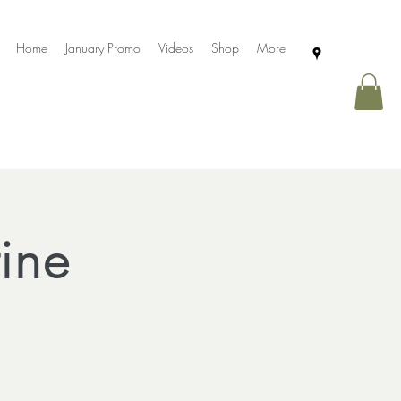
Home
January Promo
Videos
Shop
More
ine