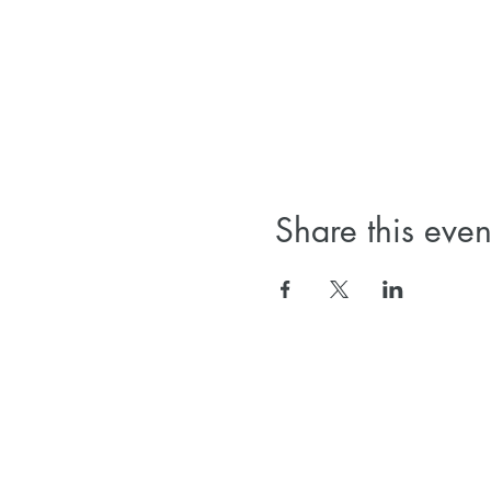
Share this even