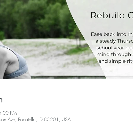
n
6:00 PM
rson Ave, Pocatello, ID 83201, USA