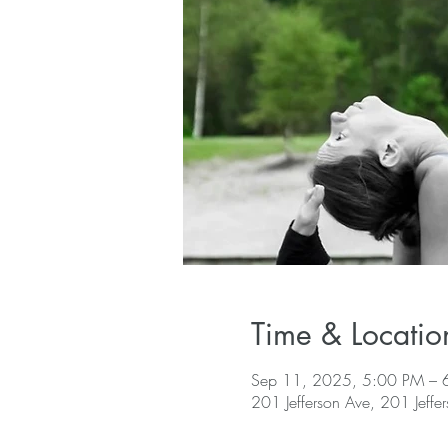
Time & Locatio
Sep 11, 2025, 5:00 PM – 
201 Jefferson Ave, 201 Jeffe