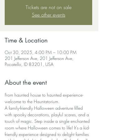
Tickets are not on sale
See other events
Time & Location
Oct 30, 2025, 4:00 PM – 10:00 PM
201 Jefferson Ave, 201 Jefferson Ave,
Pocatello, ID 83201, USA
About the event
From haunted house to haunted experience-
welcome to the Hauntatorium.
A family-friendly Halloween adventure filled 
with spooky decorations, playful scares, and a 
touch of magic. Step inside a single enchanted 
room where Halloween comes to life! It's a kid-
friendly experience designed to delight families 