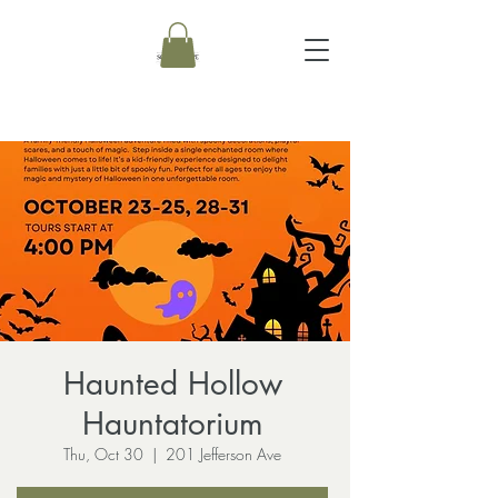
Haunted Hollow
Hauntatorium
Thu, Oct 30
  |  
201 Jefferson Ave