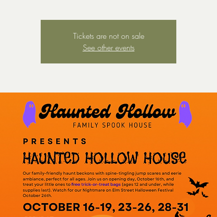
Tickets are not on sale
See other events