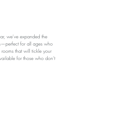
ear, we've expanded the 
es—perfect for all ages who 
ooms that will tickle your 
available for those who don’t 