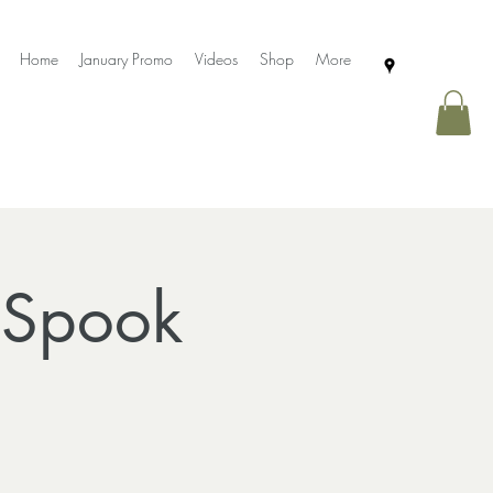
Home
January Promo
Videos
Shop
More
 Spook