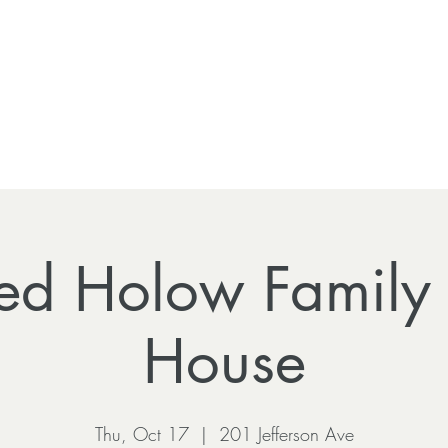
ed Holow Family
House
Thu, Oct 17
  |  
201 Jefferson Ave