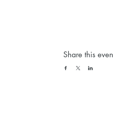
Share this even