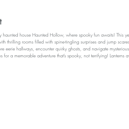
t
ly haunted house Haunted Hollow, where spooky fun awaits! This y
th thrilling rooms filled with spine-tingling surprises and jump scar
re eerie hallways, encounter quirky ghosts, and navigate mysterious r
us for a memorable adventure that’s spooky, not terrifying! Lanterns 