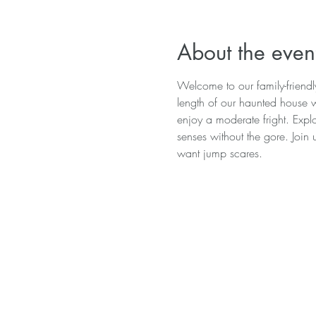
About the even
Welcome to our family-friend
length of our haunted house wi
enjoy a moderate fright. Explo
senses without the gore. Join 
want jump scares.