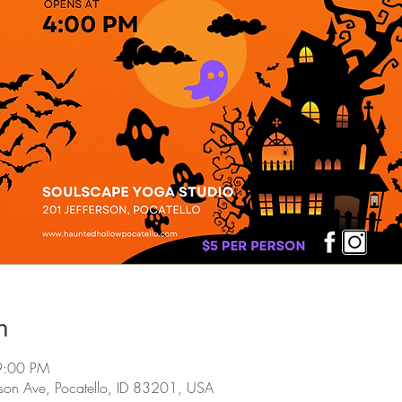
n
9:00 PM
rson Ave, Pocatello, ID 83201, USA