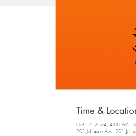
Time & Locatio
Oct 17, 2024, 4:00 PM – 
201 Jefferson Ave, 201 Jeffe