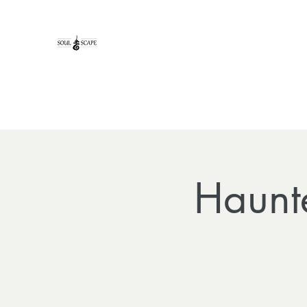
Haunt