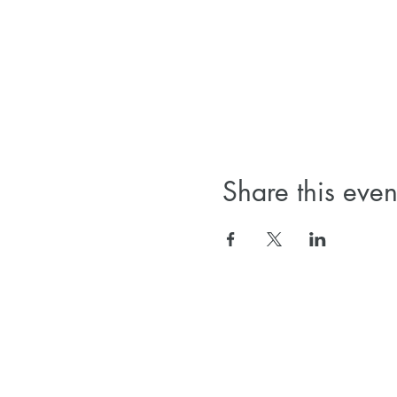
Share this even