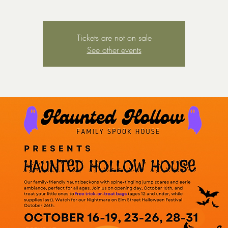
Tickets are not on sale
See other events