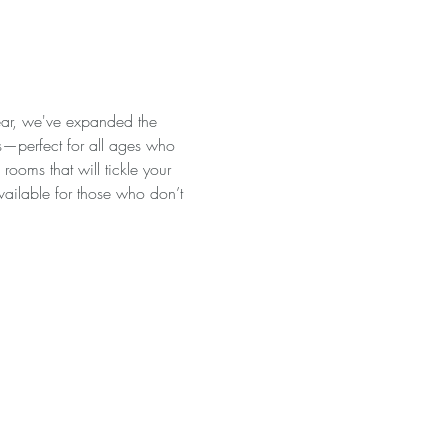
ear, we've expanded the 
es—perfect for all ages who 
ooms that will tickle your 
available for those who don’t 