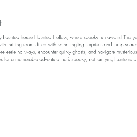
t
ly haunted house Haunted Hollow, where spooky fun awaits! This y
th thrilling rooms filled with spine-tingling surprises and jump scar
re eerie hallways, encounter quirky ghosts, and navigate mysterious r
us for a memorable adventure that’s spooky, not terrifying! Lanterns 