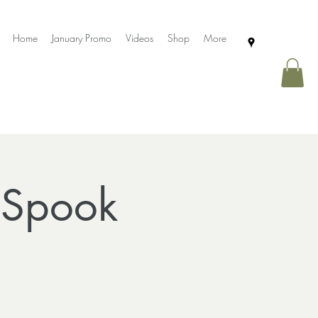
Home
January Promo
Videos
Shop
More
 Spook