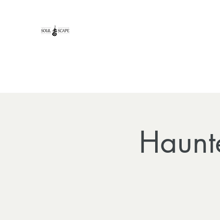
Haunt