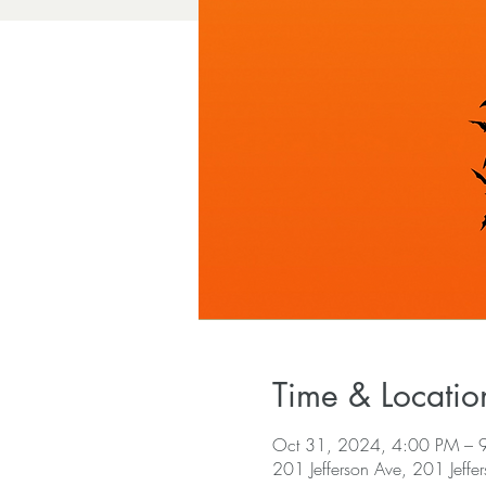
Time & Locatio
Oct 31, 2024, 4:00 PM – 
201 Jefferson Ave, 201 Jeffe