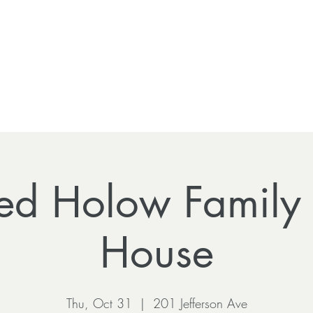
ed Holow Family
House
Thu, Oct 31
  |  
201 Jefferson Ave