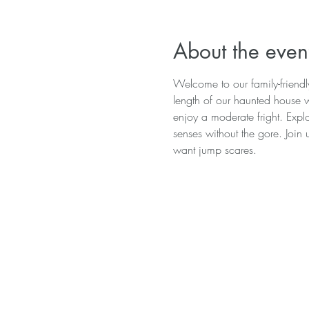
About the even
Welcome to our family-friend
length of our haunted house wi
enjoy a moderate fright. Explo
senses without the gore. Join 
want jump scares.