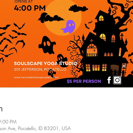
n
9:00 PM
rson Ave, Pocatello, ID 83201, USA