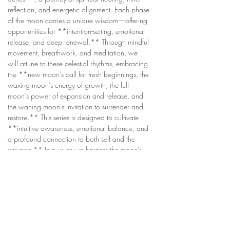
reflection, and energetic alignment. Each phase 
of the moon carries a unique wisdom—offering 
opportunities for **intention-setting, emotional 
release, and deep renewal.** Through mindful 
movement, breathwork, and meditation, we 
will attune to these celestial rhythms, embracing 
the **new moon’s call for fresh beginnings, the 
waxing moon’s energy of growth, the full 
moon’s power of expansion and release, and 
the waning moon’s invitation to surrender and 
restore.** This series is designed to cultivate 
**intuitive awareness, emotional balance, and 
a profound connection to both self and the 
universe.** Join us as we harness the moon’s 
healing energy to nurture the soul, quiet the 
mind, and awaken the spirit. **No experience 
needed—just an open heart and a willingness 
to align with the cosmos.** 🌕💫