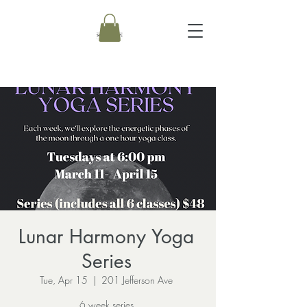
Lunar Harmony Yoga
Series
Tue, Apr 15
  |  
201 Jefferson Ave
6 week series