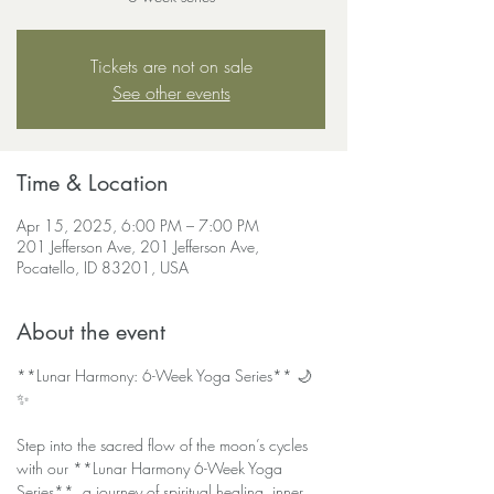
Tickets are not on sale
See other events
Time & Location
Apr 15, 2025, 6:00 PM – 7:00 PM
201 Jefferson Ave, 201 Jefferson Ave,
Pocatello, ID 83201, USA
About the event
**Lunar Harmony: 6-Week Yoga Series** 🌙
✨  
Step into the sacred flow of the moon’s cycles 
with our **Lunar Harmony 6-Week Yoga 
Series**, a journey of spiritual healing, inner 