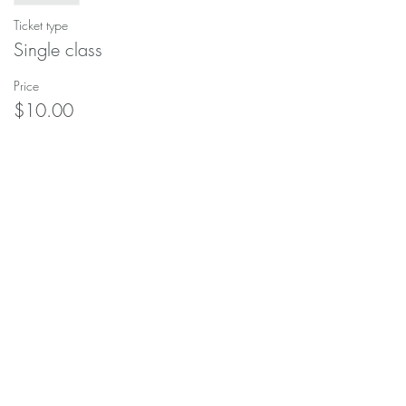
Ticket type
Single class
Price
$10.00
This event is sold out
Share this event
soulscapeyogastudio@gmail.com
208-690-