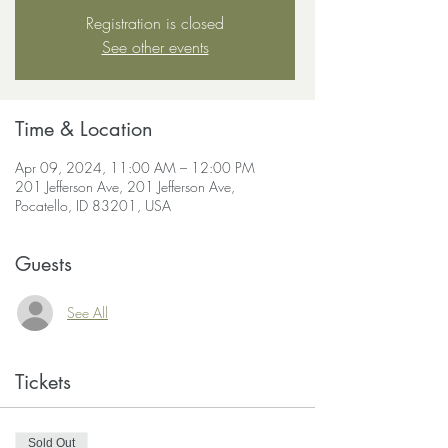
Registration is closed
See other events
Time & Location
Apr 09, 2024, 11:00 AM – 12:00 PM
201 Jefferson Ave, 201 Jefferson Ave,
Pocatello, ID 83201, USA
Guests
See All
Tickets
Sold Out