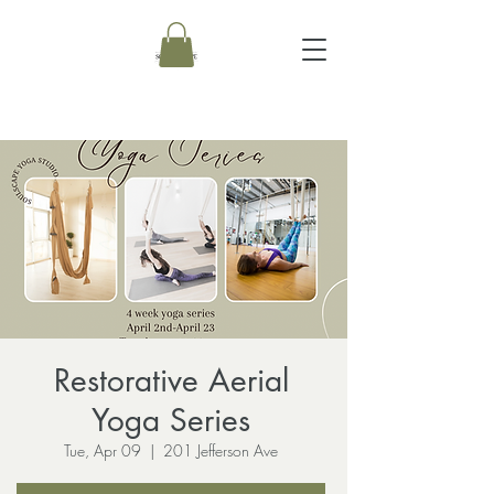
Restorative Aerial
Yoga Series
Tue, Apr 09
  |  
201 Jefferson Ave