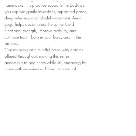
hammocks, this practice supports the body as 
you explore gentle inversions, supported poses, 
deep releases, and playful movement. Aerial 
yoga helps decompress the spine, build 
functional strength, improve mobility, and 
cultivate trust—both in your body and in the 
process.
Classes move at a mindful pace with options 
offered throughout, making this series 
accessible to beginners while still engaging for 
those with experience. Expect a blend of 
grounding, curiosity, and lightness as you grow 
more comfortable in the hammock week by 
week.
Share this event