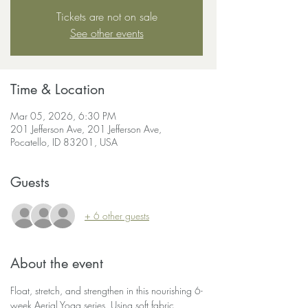
Tickets are not on sale
See other events
Time & Location
Mar 05, 2026, 6:30 PM
201 Jefferson Ave, 201 Jefferson Ave,
Pocatello, ID 83201, USA
Guests
+ 6 other guests
About the event
Float, stretch, and strengthen in this nourishing 6-
week Aerial Yoga series. Using soft fabric 