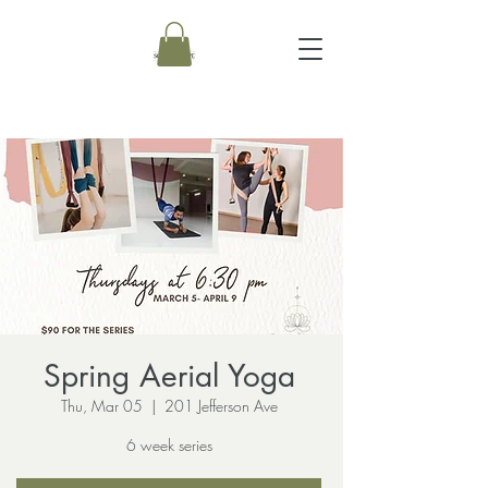
Spring Aerial Yoga
Thu, Mar 05
  |  
201 Jefferson Ave
6 week series