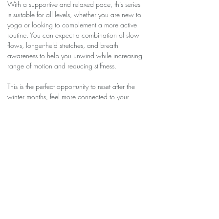
With a supportive and relaxed pace, this series 
is suitable for all levels, whether you are new to 
yoga or looking to complement a more active 
routine. You can expect a combination of slow 
flows, longer-held stretches, and breath 
awareness to help you unwind while increasing 
range of motion and reducing stiffness.
This is the perfect opportunity to reset after the 
winter months, feel more connected to your 
body, and step into the new season with a 
sense of lightness, balance, and renewed 
energy.
Share this event