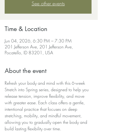
See other events
Time & Location
Jun 04, 2026, 6:30 PM – 7:30 PM
201 Jefferson Ave, 201 Jefferson Ave,
Pocatello, ID 83201, USA
About the event
Refresh your body and mind with this 6-week 
Stretch into Spring series, designed to help you 
release tension, improve flexibility, and move 
with greater ease. Each class offers a gentle, 
intentional practice that focuses on deep 
stretching, mobility, and mindful movement, 
allowing you to gradually open the body and 
build lasting flexibility over time.