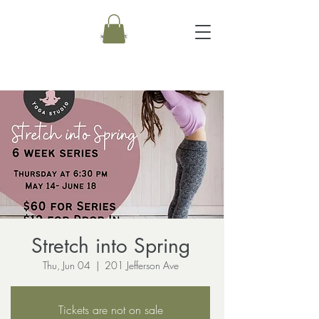
Stretch into Spring
Thu, Jun 04
  |  
201 Jefferson Ave
Tickets are not on sale