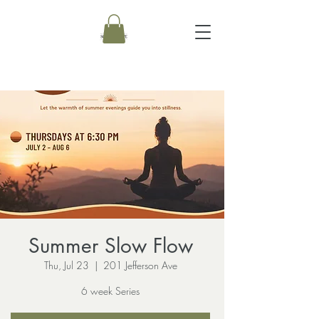
Summer Slow Flow
Thu, Jul 23
  |  
201 Jefferson Ave
6 week Series