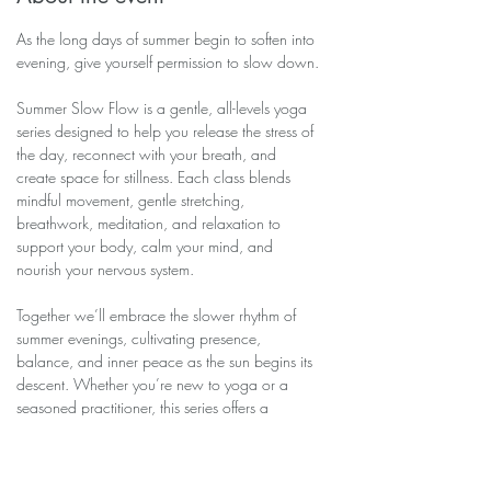
As the long days of summer begin to soften into 
evening, give yourself permission to slow down.
Summer Slow Flow is a gentle, all-levels yoga 
series designed to help you release the stress of 
the day, reconnect with your breath, and 
create space for stillness. Each class blends 
mindful movement, gentle stretching, 
breathwork, meditation, and relaxation to 
support your body, calm your mind, and 
nourish your nervous system.
Together we’ll embrace the slower rhythm of 
summer evenings, cultivating presence, 
balance, and inner peace as the sun begins its 
descent. Whether you’re new to yoga or a 
seasoned practitioner, this series offers a 
welcoming space to move, breathe, and simply 
be.