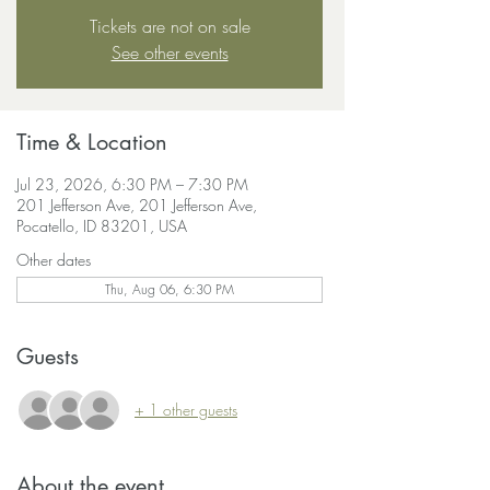
Tickets are not on sale
See other events
Time & Location
Jul 23, 2026, 6:30 PM – 7:30 PM
201 Jefferson Ave, 201 Jefferson Ave,
Pocatello, ID 83201, USA
Other dates
Thu, Aug 06, 6:30 PM
Guests
+ 1 other guests
About the event