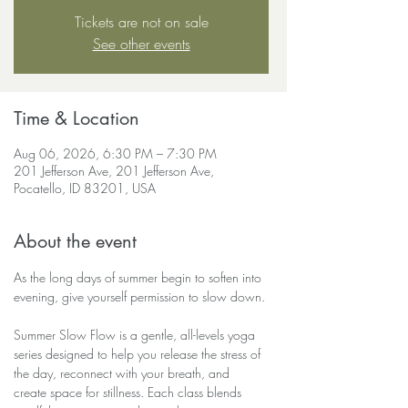
Tickets are not on sale
See other events
Time & Location
Aug 06, 2026, 6:30 PM – 7:30 PM
201 Jefferson Ave, 201 Jefferson Ave,
Pocatello, ID 83201, USA
About the event
As the long days of summer begin to soften into 
evening, give yourself permission to slow down.
Summer Slow Flow is a gentle, all-levels yoga 
series designed to help you release the stress of 
the day, reconnect with your breath, and 
create space for stillness. Each class blends 