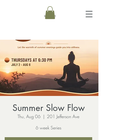
Summer Slow Flow
Thu, Aug 06
  |  
201 Jefferson Ave
6 week Series