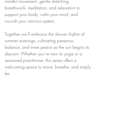
mindful movement, gentle stretching, 
breathwork, meditation, and relaxation to 
support your body, calm your mind, and 
nourish your nervous system.
Together we’ll embrace the slower rhythm of 
summer evenings, cultivating presence, 
balance, and inner peace as the sun begins its 
descent. Whether you’re new to yoga or a 
seasoned practitioner, this series offers a 
welcoming space to move, breathe, and simply 
be.
Join us for six weeks of intentional movement 
and quiet reflection as we soak in the healing 
magic of the season.
Share this event