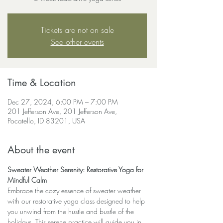
Tickets are not on sale
See other events
Time & Location
Dec 27, 2024, 6:00 PM – 7:00 PM
201 Jefferson Ave, 201 Jefferson Ave,
Pocatello, ID 83201, USA
About the event
Sweater Weather Serenity: Restorative Yoga for 
Mindful Calm
Embrace the cozy essence of sweater weather 
with our restorative yoga class designed to help 
you unwind from the hustle and bustle of the 
holidays. This serene practice will guide you in 