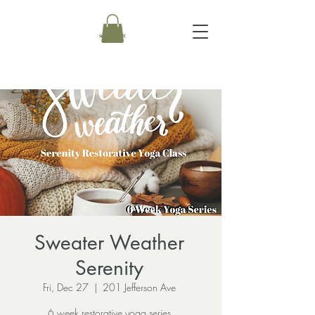
Sweater Weather
Serenity
Fri, Dec 27
  |  
201 Jefferson Ave
6 week restorative yoga series