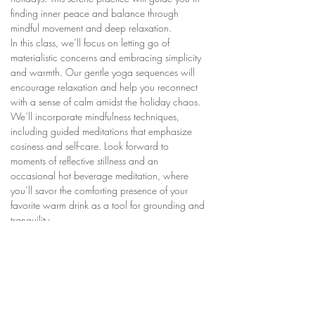
finding inner peace and balance through 
mindful movement and deep relaxation.
In this class, we’ll focus on letting go of 
materialistic concerns and embracing simplicity 
and warmth. Our gentle yoga sequences will 
encourage relaxation and help you reconnect 
with a sense of calm amidst the holiday chaos.
We’ll incorporate mindfulness techniques, 
including guided meditations that emphasize 
cosiness and self-care. Look forward to 
moments of reflective stillness and an 
occasional hot beverage meditation, where 
you’ll savor the comforting presence of your 
favorite warm drink as a tool for grounding and 
tranquility.
Join us to nourish your body and mind, and 
discover the peace and serenity that lies within.
$60 for series/…
Show More