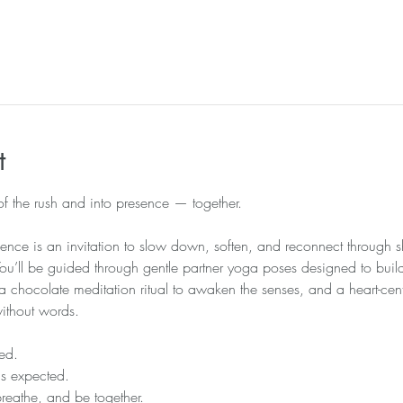
l
t
 of the rush and into presence — together.
ence is an invitation to slow down, soften, and reconnect through
 You’ll be guided through gentle partner yoga poses designed to build
chocolate meditation ritual to awaken the senses, and a heart-cen
without words.
ed.
is expected.
breathe, and be together.