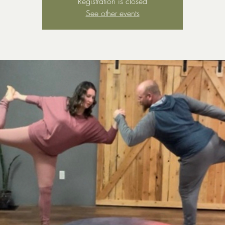
Registration is closed
See other events