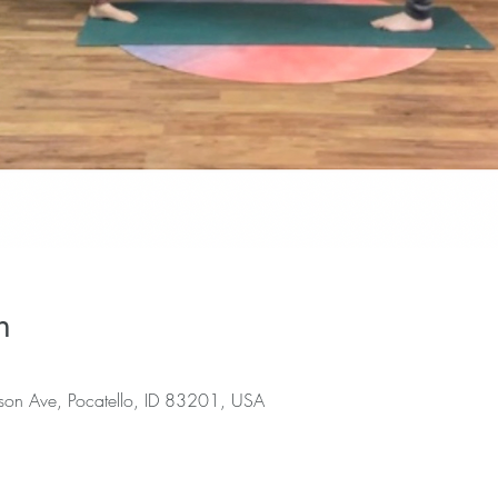
n
rson Ave, Pocatello, ID 83201, USA