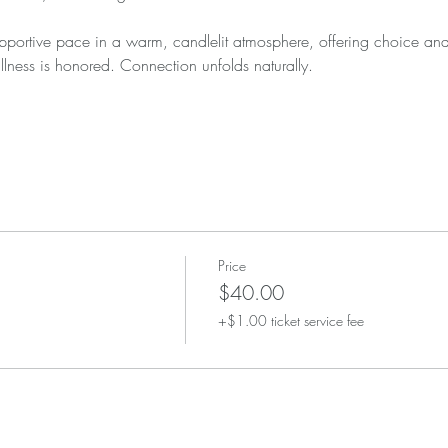
portive pace in a warm, candlelit atmosphere, offering choice and 
llness is honored. Connection unfolds naturally.
Price
$40.00
+$1.00 ticket service fee