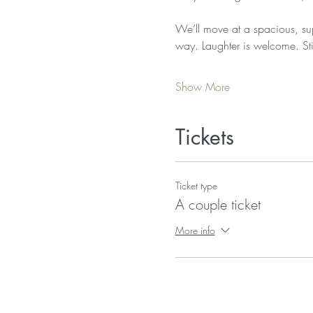
We’ll move at a spacious, sup
way. Laughter is welcome. Sti
Show More
Tickets
Ticket type
A couple ticket
More info