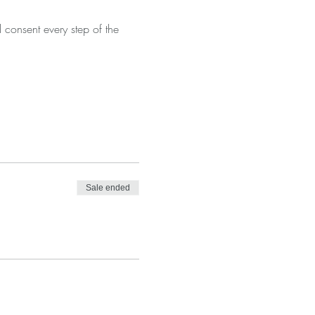
consent every step of the 
Sale ended