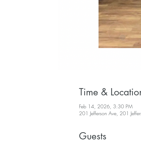
Time & Locatio
Feb 14, 2026, 3:30 PM
201 Jefferson Ave, 201 Jeffe
Guests