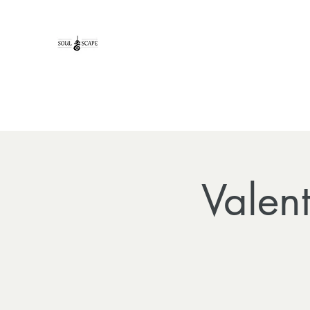
Valen