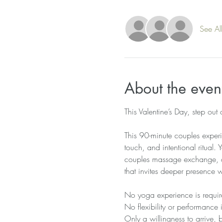
See Al
About the even
This Valentine’s Day, step out
This 90-minute couples experi
touch, and intentional ritual.
couples massage exchange, a 
that invites deeper presence 
No yoga experience is requir
No flexibility or performance 
Only a willingness to arrive, 