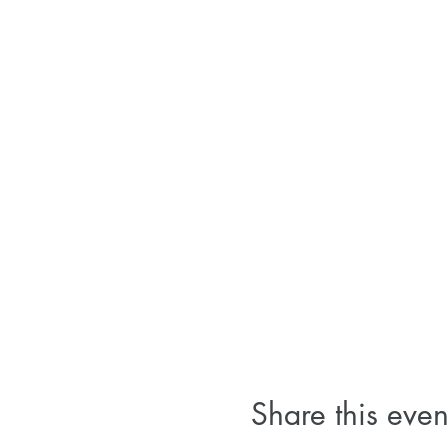
Share this even