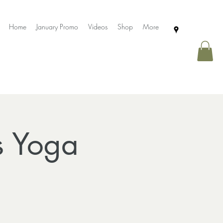
Home
January Promo
Videos
Shop
More
s Yoga