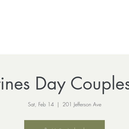
tines Day Couple
Sat, Feb 14
  |  
201 Jefferson Ave