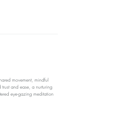
 shared movement, mindful 
 trust and ease, a nurturing 
tered eye-gazing meditation 