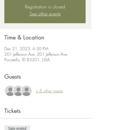
Registration is closed
See other events
Time & Location
Dec 21, 2023, 6:30 PM
201 Jefferson Ave, 201 Jefferson Ave,
Pocatello, ID 83201, USA
Guests
+ 8 other guests
Tickets
Sale ended