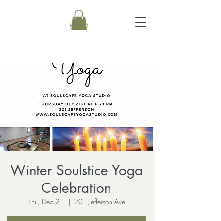
Winter Soulstice Yoga
Celebration
Thu, Dec 21
  |  
201 Jefferson Ave