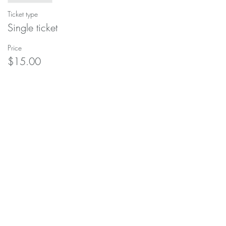
Ticket type
Single ticket
Price
$15.00
Share this event
soulscapeyogastudio@gmail.com
208-690-
9030