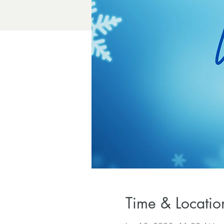
Time & Locatio