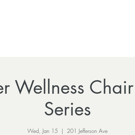
r Wellness Chai
Series
Wed, Jan 15
  |  
201 Jefferson Ave