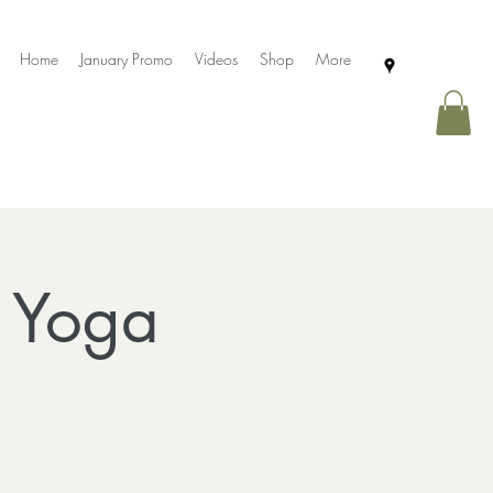
Home
January Promo
Videos
Shop
More
r Yoga