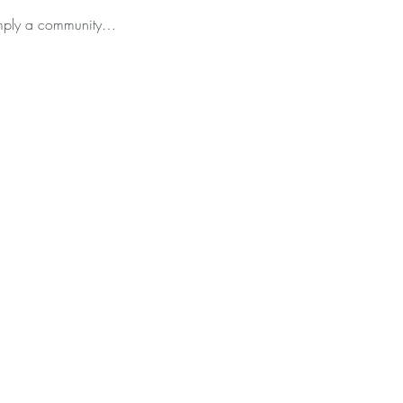
simply a community…