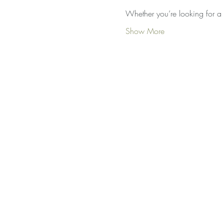
Whether you’re looking for a 
Show More