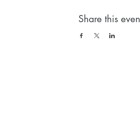
Share this even