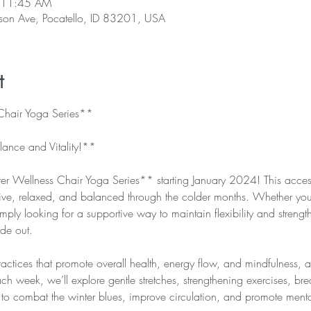
 11:45 AM
rson Ave, Pocatello, ID 83201, USA
t
hair Yoga Series**
lance and Vitality!**
r Wellness Chair Yoga Series** starting January 2024! This accessi
tive, relaxed, and balanced through the colder months. Whether you
mply looking for a supportive way to maintain flexibility and strength,
ide out.
practices that promote overall health, energy flow, and mindfulness, a
ach week, we’ll explore gentle stretches, strengthening exercises, br
 to combat the winter blues, improve circulation, and promote mental