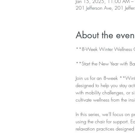
Jan 15, 2025, 11:00 AM –
201 Jefferson Ave, 201 Jeffe
About the even
**8-Week Winter Wellness C
**Start the New Year with Ba
Join us for an 8-week **Winte
designed to help you stay ac
with mobility challenges, or si
cultivate wellness from the ins
In this series, we’ll focus on 
using the chair for support. E
relaxation practices designed