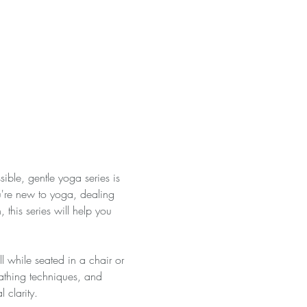
ble, gentle yoga series is 
're new to yoga, dealing 
 this series will help you 
ll while seated in a chair or 
eathing techniques, and 
 clarity. 