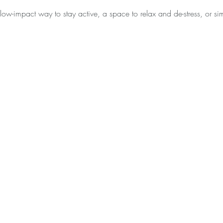
low-impact way to stay active, a space to relax and de-stress, or 