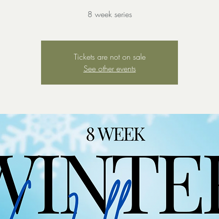
8 week series
Tickets are not on sale
See other events