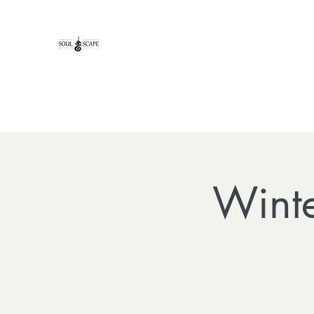
Winte