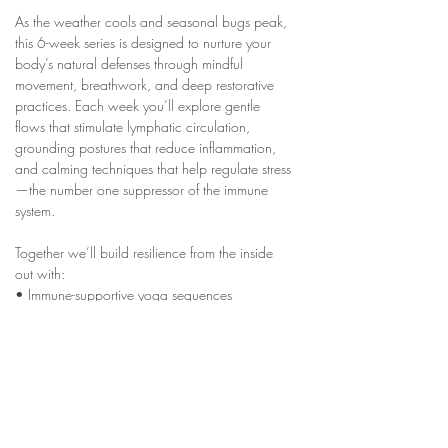
As the weather cools and seasonal bugs peak, 
this 6-week series is designed to nurture your 
body’s natural defenses through mindful 
movement, breathwork, and deep restorative 
practices. Each week you’ll explore gentle 
flows that stimulate lymphatic circulation, 
grounding postures that reduce inflammation, 
and calming techniques that help regulate stress
—the number one suppressor of the immune 
system.
Together we’ll build resilience from the inside 
out with:
• Immune-supportive yoga sequences
• Breath practices that clear and energize
• Nervous-system soothing restorative poses
Show More