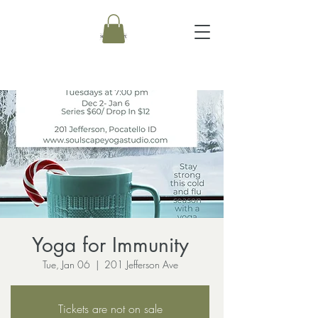
Yoga for Immunity
Tue, Jan 06
  |  
201 Jefferson Ave
Tickets are not on sale