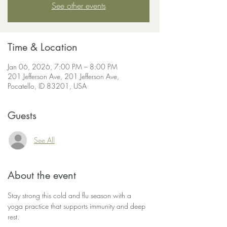
See other events
Time & Location
Jan 06, 2026, 7:00 PM – 8:00 PM
201 Jefferson Ave, 201 Jefferson Ave,
Pocatello, ID 83201, USA
Guests
See All
About the event
Stay strong this cold and flu season with a 
yoga practice that supports immunity and deep 
rest.